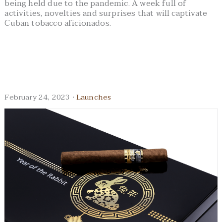
being held due to the pandemic. A week full of
activities, novelties and surprises that will captivate
Cuban tobacco aficionados.
February 24, 2023 ·
Launches