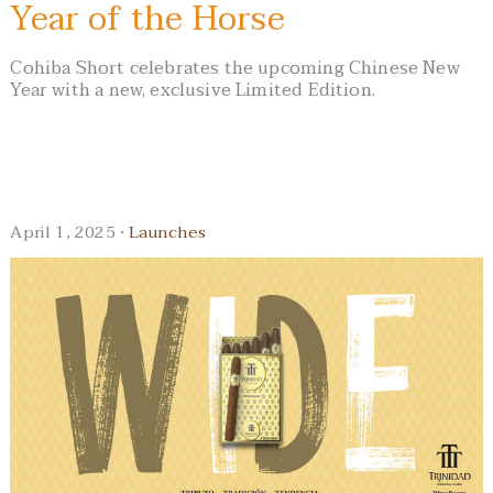
Year of the Horse
Cohiba Short celebrates the upcoming Chinese New
Year with a new, exclusive Limited Edition.
April 1, 2025 ·
Launches