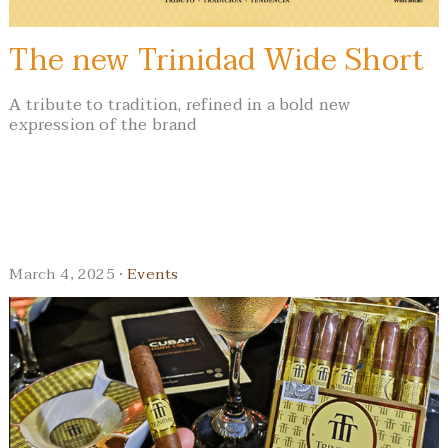
The new Trinidad Wide Short
A tribute to tradition, refined in a bold new
expression of the brand
March 4, 2025 ·
Events