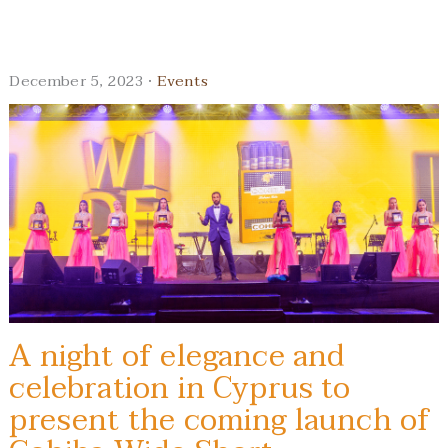
December 5, 2023 ·
Events
A night of elegance and
celebration in Cyprus to
present the coming launch of