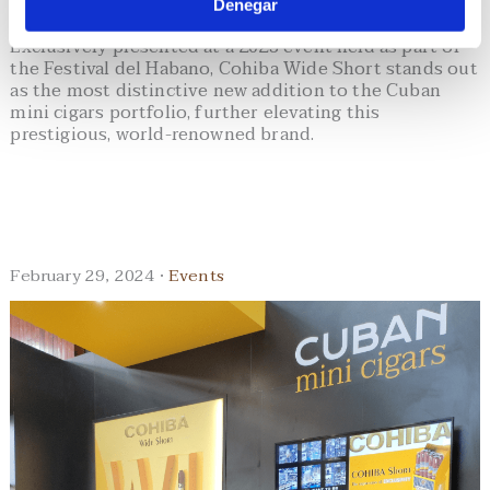
Denegar
Exclusively presented at a 2023 event held as part of
the Festival del Habano, Cohiba Wide Short stands out
as the most distinctive new addition to the Cuban
mini cigars portfolio, further elevating this
prestigious, world-renowned brand.
February 29, 2024 ·
Events