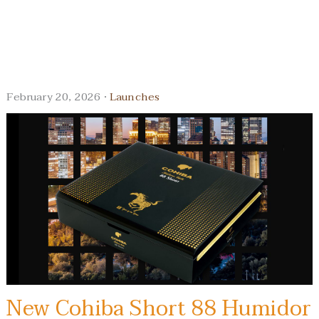
February 20, 2026 ·
Launches
New Cohiba Short 88 Humidor