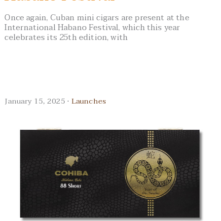
Once again, Cuban mini cigars are present at the
International Habano Festival, which this year
celebrates its 25th edition, with
January 15, 2025 ·
Launches