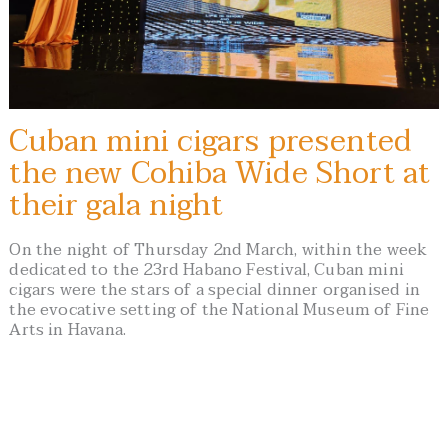
Cuban mini cigars presented
the new Cohiba Wide Short at
their gala night
On the night of Thursday 2nd March, within the week
dedicated to the 23rd Habano Festival, Cuban mini
cigars were the stars of a special dinner organised in
the evocative setting of the National Museum of Fine
Arts in Havana.