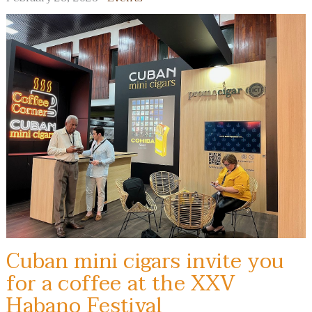
Cuban mini cigars invite you
for a coffee at the XXV
Habano Festival