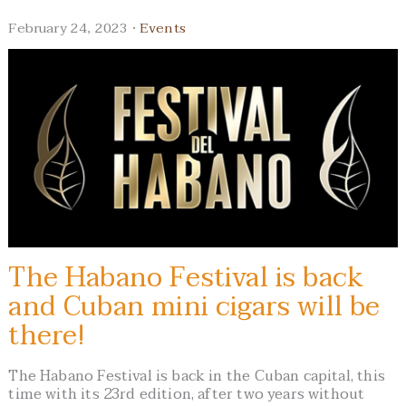
February 24, 2023 ·
Events
The Habano Festival is back
and Cuban mini cigars will be
there!
The Habano Festival is back in the Cuban capital, this
time with its 23rd edition, after two years without