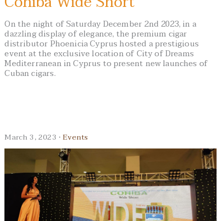
Cohiba Wide Short
On the night of Saturday December 2nd 2023, in a
dazzling display of elegance, the premium cigar
distributor Phoenicia Cyprus hosted a prestigious
event at the exclusive location of City of Dreams
Mediterranean in Cyprus to present new launches of
Cuban cigars.
March 3, 2023 ·
Events