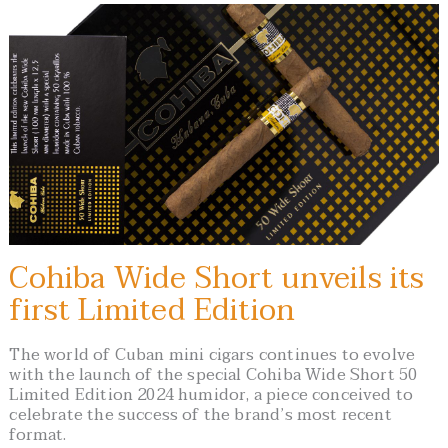
Cohiba Wide Short unveils its
first Limited Edition
The world of Cuban mini cigars continues to evolve
with the launch of the special Cohiba Wide Short 50
Limited Edition 2024 humidor, a piece conceived to
celebrate the success of the brand’s most recent
format.