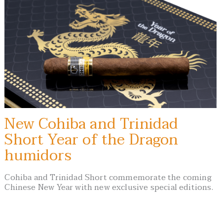
New Cohiba and Trinidad
Short Year of the Dragon
humidors
Cohiba and Trinidad Short commemorate the coming
Chinese New Year with new exclusive special editions.