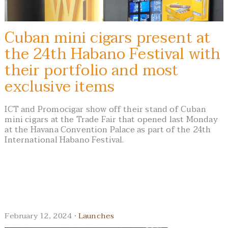
Cuban mini cigars present at
the 24th Habano Festival with
their portfolio and most
exclusive items
ICT and Promocigar show off their stand of Cuban
mini cigars at the Trade Fair that opened last Monday
at the Havana Convention Palace as part of the 24th
International Habano Festival.
February 12, 2024 ·
Launches