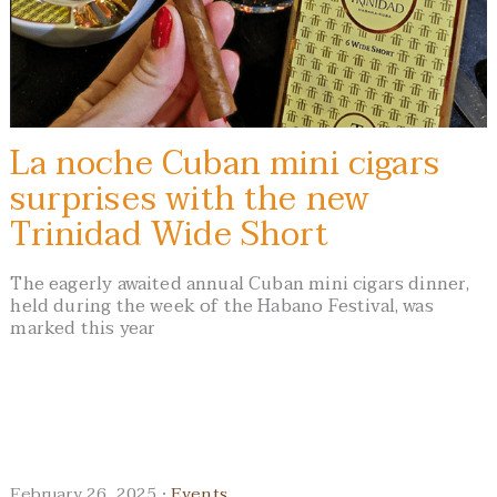
La noche Cuban mini cigars
surprises with the new
Trinidad Wide Short
The eagerly awaited annual Cuban mini cigars dinner,
held during the week of the Habano Festival, was
marked this year
February 26, 2025 ·
Events