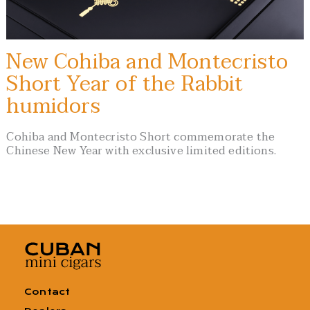
New Cohiba and Montecristo
Short Year of the Rabbit
humidors
Cohiba and Montecristo Short commemorate the
Chinese New Year with exclusive limited editions.
Contact