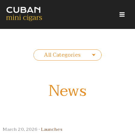
Skip
to
content
All Categories
News
March 20, 2026 ·
Launches