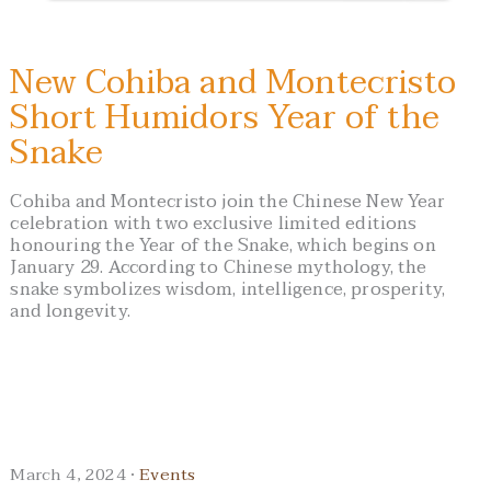
New Cohiba and Montecristo
Short Humidors Year of the
Snake
Cohiba and Montecristo join the Chinese New Year
celebration with two exclusive limited editions
honouring the Year of the Snake, which begins on
January 29. According to Chinese mythology, the
snake symbolizes wisdom, intelligence, prosperity,
and longevity.
March 4, 2024 ·
Events