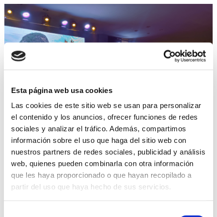
Esta página web usa cookies
Las cookies de este sitio web se usan para personalizar
el contenido y los anuncios, ofrecer funciones de redes
The Cuban mini cigars night
sociales y analizar el tráfico. Además, compartimos
celebrates a record-breaking
información sobre el uso que haga del sitio web con
year
nuestros partners de redes sociales, publicidad y análisis
web, quienes pueden combinarla con otra información
que les haya proporcionado o que hayan recopilado a
Music, gastronomy, dance and art mixed with the
flavour and exclusivity of Cuban mini cigars at the
partir del uso que haya hecho de sus servicios.
annual dinner organised by Promocigar and ICT as
part of the 24th Habano Festival, which highlighted
Selección